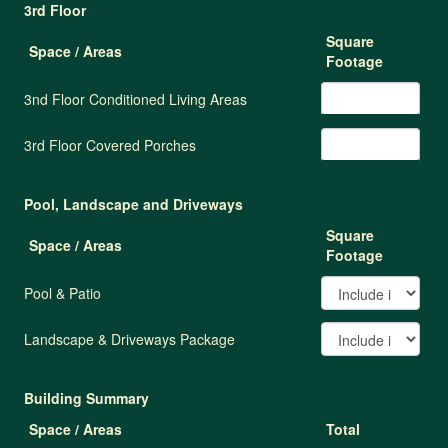
3rd Floor
Square
Space / Areas
Footage
3nd Floor Conditioned Living Areas
3rd Floor Covered Porches
Pool, Landscape and Driveways
Square
Space / Areas
Footage
Pool & Patio
Landscape & Driveways Package
Building Summary
Space / Areas
Total