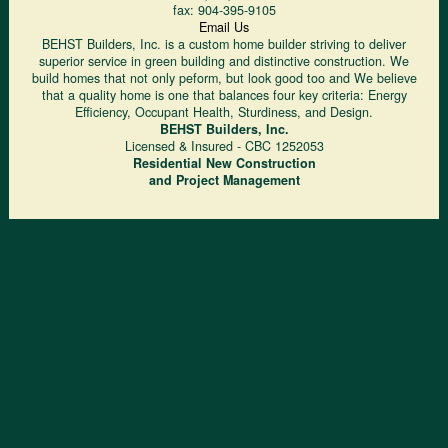
fax:
904-395-9105
Email Us
BEHST Builders, Inc. is a custom home builder striving to deliver
superior service in green building and distinctive construction. We
build homes that not only peform, but look good too and We believe
that a quality home is one that balances four key criteria: Energy
Efficiency, Occupant Health, Sturdiness, and Design.
BEHST Builders, Inc.
Licensed & Insured - CBC 1252053
Residential New Construction
and Project Management