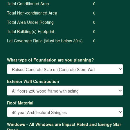
Total Conditioned Area
0
Total Non-conditioned Area
0
Total Area Under Roofing
0
Total Building(s) Footprint
0
Lot Coverage Ratio (Must be below 30%)
0
What type of Foundation are you planning?
Exterior Wall Construction
Roof Material
Windows - All Windows are Impact Rated and Energy Star
Rated