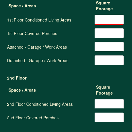
Square
Space / Areas
Footage
1st Floor Conditioned Living Areas
1st Floor Covered Porches
Attached - Garage / Work Areas
Detached - Garage / Work Areas
2nd Floor
Square
Space / Areas
Footage
2nd Floor Conditioned Living Areas
2nd Floor Covered Porches