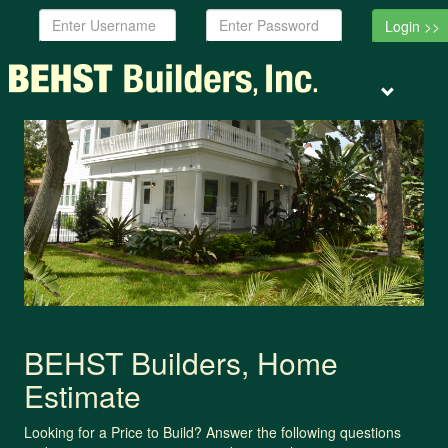
Username:
Password:
Toggle
navigation
BEHST Builders, Home
Estimate
Looking for a Price to Build? Answer the following questions