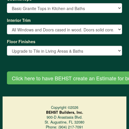
Interior Trim
Floor Finishes
Copyright ©2026
BEHST Builders, Inc.
900-D Anastasia Blvd.
St. Augustine
,
FL
32080
Phone:
(904) 217-7091