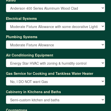
Electrical Systems
Plumbing Systems
Air Conditioning Equipment
Gas Service for Cooking and Tankless Water Heater
Cabinetry in Kitchens and Baths
Countertops