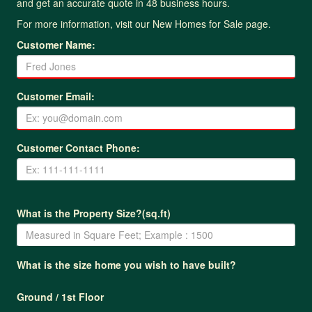
and get an accurate quote in 48 business hours.
For more information, visit our
New Homes for Sale page
.
Customer Name:
Customer Email:
Customer Contact Phone:
What is the Property Size?(sq.ft)
What is the size home you wish to have built?
Ground / 1st Floor