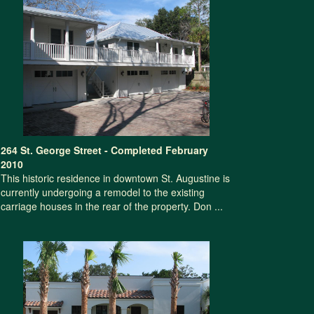
264 St. George Street - Completed February
2010
This historic residence in downtown St. Augustine is
currently undergoing a remodel to the existing
carriage houses in the rear of the property. Don ...