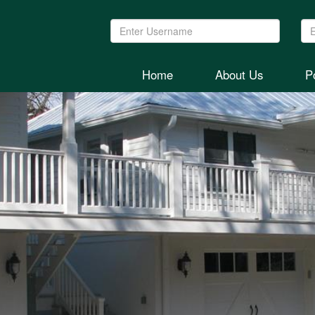
Username:
Pa
Home
About Us
Po