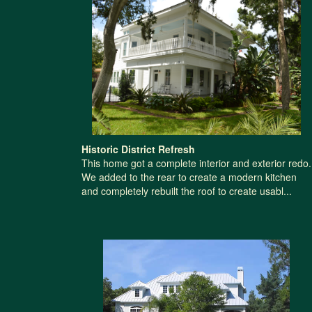
Historic District Refresh
This home got a complete interior and exterior redo.
We added to the rear to create a modern kitchen
and completely rebuilt the roof to create usabl...