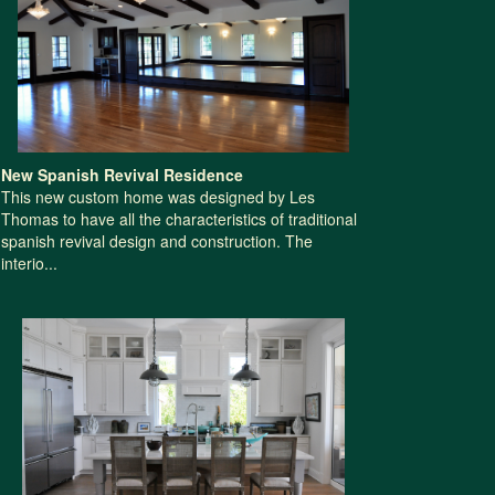
New Spanish Revival Residence
This new custom home was designed by Les
Thomas to have all the characteristics of traditional
spanish revival design and construction. The
interio...