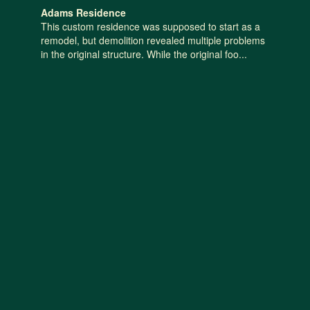
Adams Residence
This custom residence was supposed to start as a
remodel, but demolition revealed multiple problems
in the original structure. While the original foo...