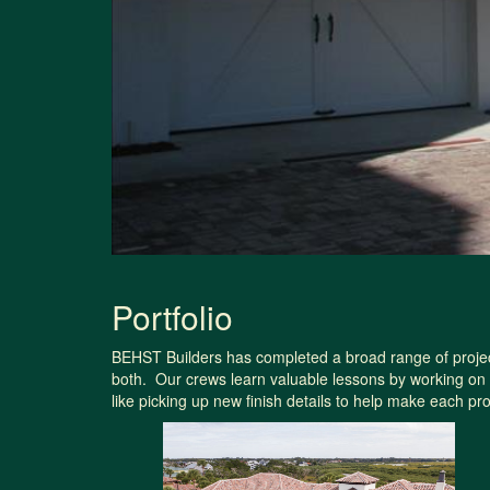
Portfolio
BEHST Builders has completed a broad range of projects
both. Our crews learn valuable lessons by working on 
like picking up new finish details to help make each p