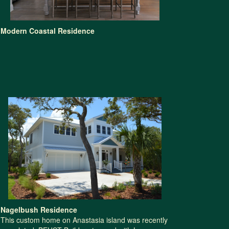
Modern Coastal Residence
Nagelbush Residence
This custom home on Anastasia island was recently