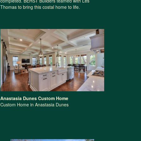
completed. BEHST Builders teamed with Les
Thomas to bring this costal home to life.
Anastasia Dunes Custom Home
Custom Home in Anastasia Dunes