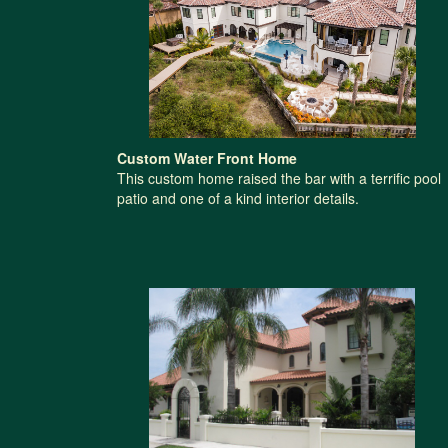
Custom Water Front Home
This custom home raised the bar with a terrific pool
patio and one of a kind interior details.