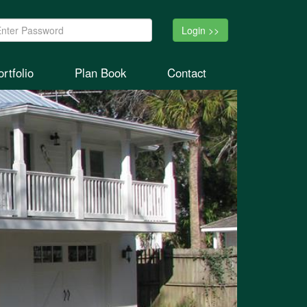
ssword:
rtfolio
Plan Book
Contact