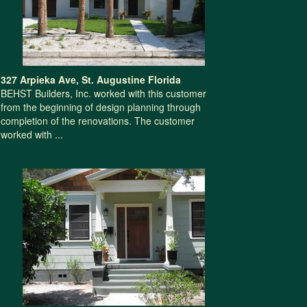
327 Arpieka Ave, St. Augustine Florida
BEHST Builders, Inc. worked with this customer
from the beginning of design planning through
completion of the renovations. The customer
worked with ...