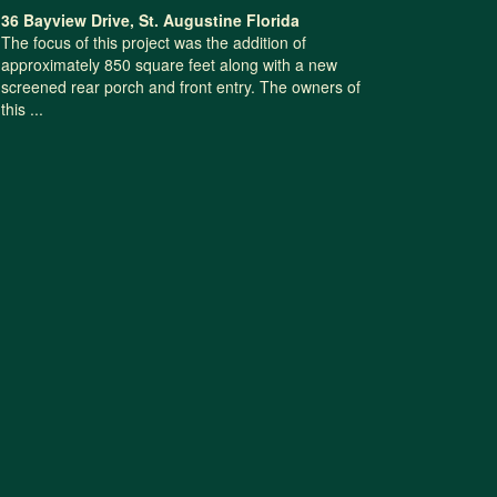
36 Bayview Drive, St. Augustine Florida
The focus of this project was the addition of
approximately 850 square feet along with a new
screened rear porch and front entry. The owners of
this ...