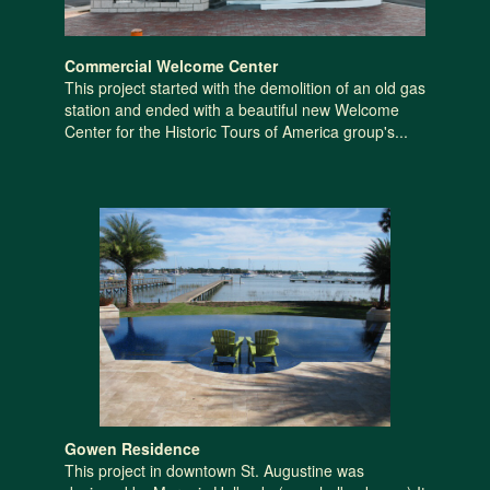
Commercial Welcome Center
This project started with the demolition of an old gas
station and ended with a beautiful new Welcome
Center for the Historic Tours of America group's...
Gowen Residence
This project in downtown St. Augustine was