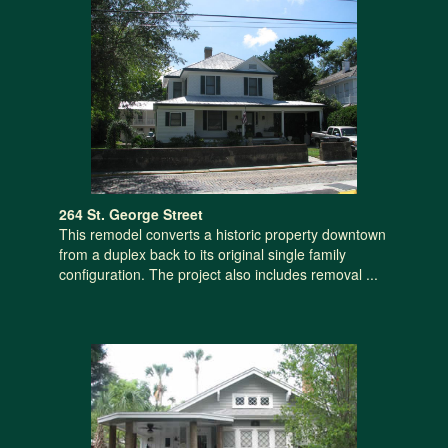
264 St. George Street
This remodel converts a historic property downtown
from a duplex back to its original single family
configuration. The project also includes removal ...