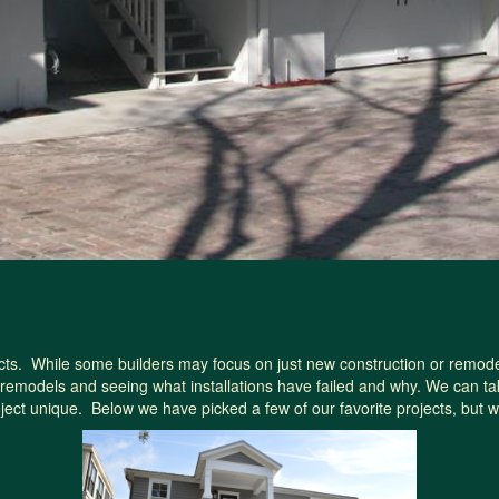
. While some builders may focus on just new construction or remodeling
remodels and seeing what installations have failed and why. We can ta
roject unique. Below we have picked a few of our favorite projects, but