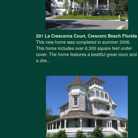
201 La Crescenta Court, Crescent Beach Florida
This new home was completed in summer 2006.
This home includes over 6,300 square feet under
cover. The home features a beatiful great room and
a che...