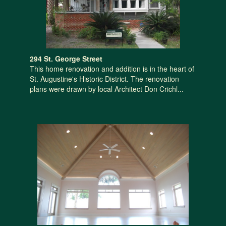
294 St. George Street
This home renovation and addition is in the heart of
St. Augustine's Historic District. The renovation
plans were drawn by local Architect Don Crichl...