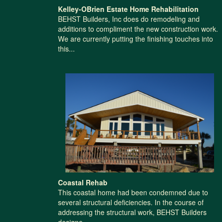
Kelley-OBrien Estate Home Rehabilitation
BEHST Builders, Inc does do remodeling and
additions to compliment the new construction work.
We are currently putting the finishing touches into
this...
Coastal Rehab
This coastal home had been condemned due to
several structural deficiencies. In the course of
addressing the structural work, BEHST Builders
designe...