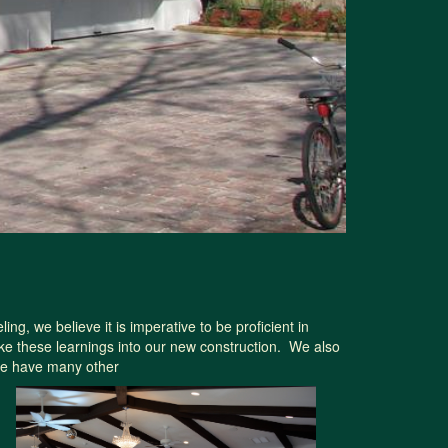
, we believe it is imperative to be proficient in
ke these learnings into our new construction. We also
 we have many other