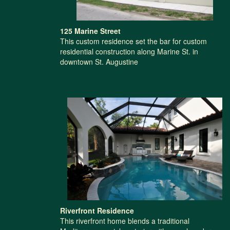
125 Marine Street
This custom residence set the bar for custom
residential construction along Marine St. in
downtown St. Augustine
Riverfront Residence
This riverfront home blends a traditional