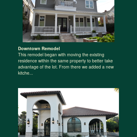
Downtown Remodel
This remodel began with moving the existing
residence within the same property to better take
advantage of the lot. From there we added a new
kitche...