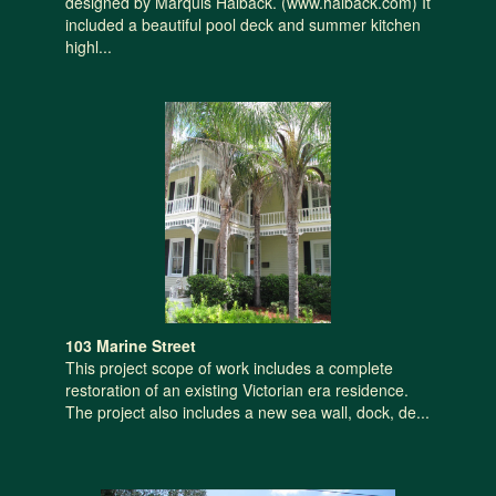
designed by Marquis Halback. (www.halback.com) It
included a beautiful pool deck and summer kitchen
highl...
103 Marine Street
This project scope of work includes a complete
restoration of an existing Victorian era residence.
The project also includes a new sea wall, dock, de...