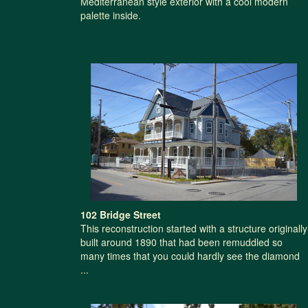
Mediterranean style exterior with a cool modern
palette inside.
102 Bridge Street
This reconstruction started with a structure originally
built around 1890 that had been remuddled so
many times that you could hardly see the diamond
...