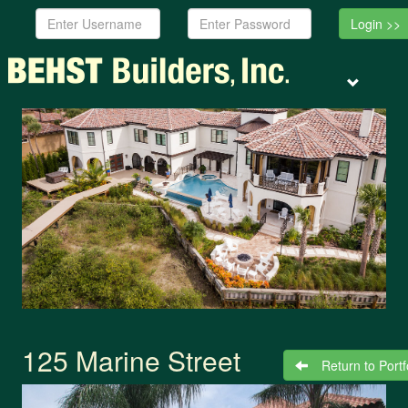
Username:
Password:
Toggle
navigation
125 Marine Street
Return to Portf